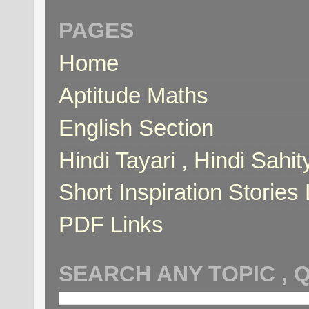
PAGES
Home
Aptitude Maths
English Section
Hindi Tayari , Hindi Sahi
Short Inspiration Stories 
PDF Links
SEARCH ANY TOPIC , 