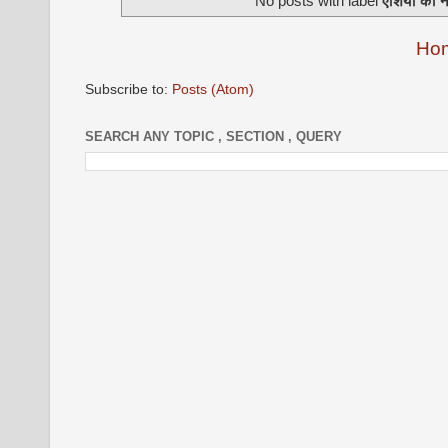
No posts with label
एशिया का न
Ho
Subscribe to:
Posts (Atom)
SEARCH ANY TOPIC , SECTION , QUERY