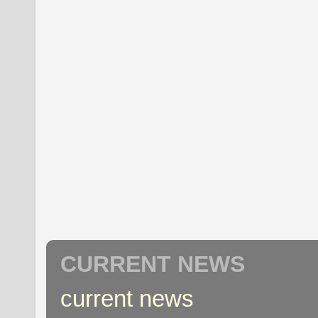
CURRENT NEWS
current news