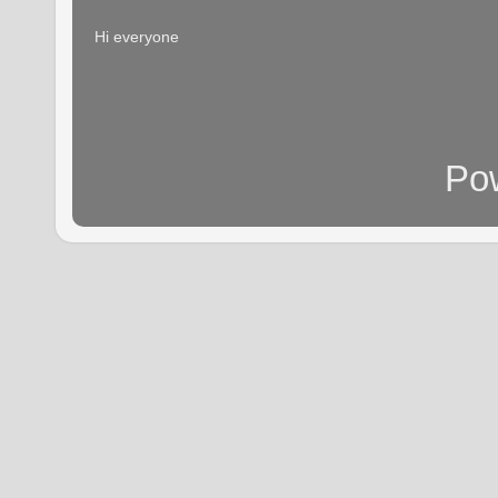
Hi everyone
Po