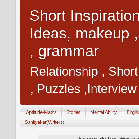
Short Inspiratio
Ideas, makeup ,
, grammar
Relationship , Shor
, Puzzles ,Interview
Aptitude-Maths
Stories
Mental Ability
Engli
Sahityakar(Writers)