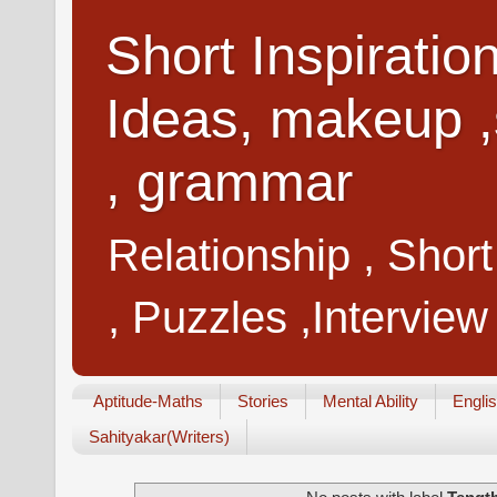
Short Inspiratio
Ideas, makeup ,
, grammar
Relationship , Shor
, Puzzles ,Interview
Aptitude-Maths
Stories
Mental Ability
Engli
Sahityakar(Writers)