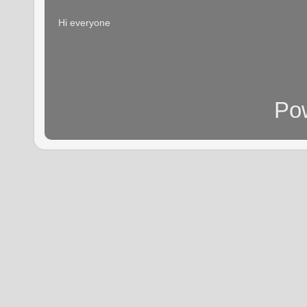
Hi everyone
Po