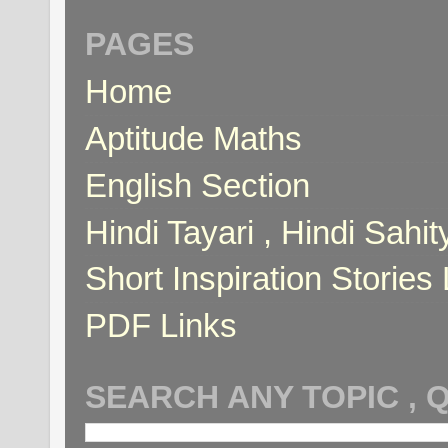
PAGES
Home
Aptitude Maths
English Section
Hindi Tayari , Hindi Sahi
Short Inspiration Stories 
PDF Links
SEARCH ANY TOPIC , 