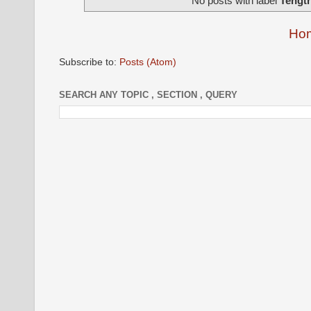
No posts with label
Tength
Ho
Subscribe to:
Posts (Atom)
SEARCH ANY TOPIC , SECTION , QUERY