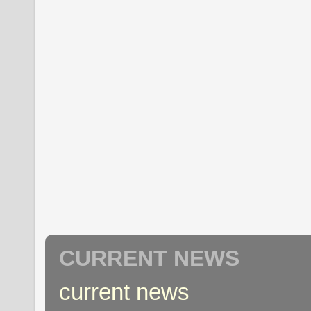
CURRENT NEWS
current news