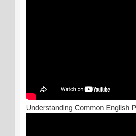
Understanding Common English 