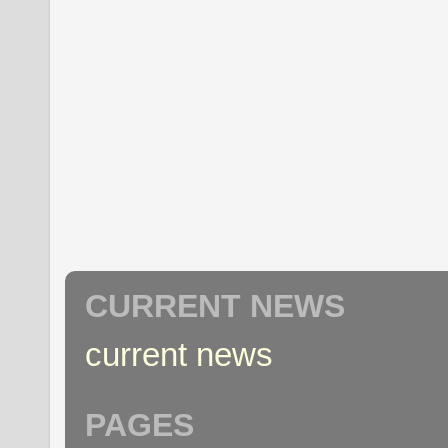
CURRENT NEWS
current news
PAGES