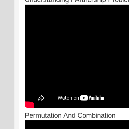
Permutation And Combination