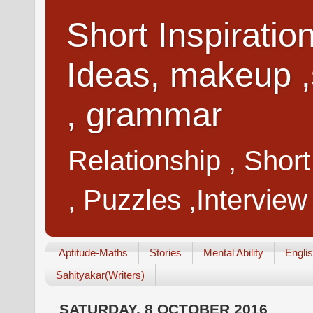
Short Inspiratio
Ideas, makeup ,
, grammar
Relationship , Shor
, Puzzles ,Interview
Aptitude-Maths
Stories
Mental Ability
Engli
Sahityakar(Writers)
SATURDAY, 8 OCTOBER 2016