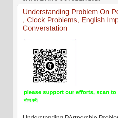
Understanding Problem On Pe
, Clock Problems, English Imp
Converstation
please support our efforts, scan to
स्कैन करें|
Understanding PArtnership Prob