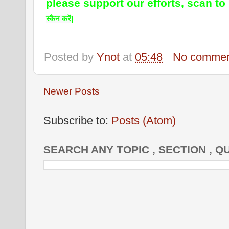
please support our efforts, scan to
स्कैन करें|
Posted by
Ynot
at
05:48
No commen
Newer Posts
Subscribe to:
Posts (Atom)
SEARCH ANY TOPIC , SECTION , Q