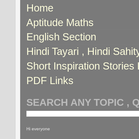
Home
Aptitude Maths
English Section
Hindi Tayari , Hindi Sahi
Short Inspiration Stories 
PDF Links
SEARCH ANY TOPIC , 
Hi everyone