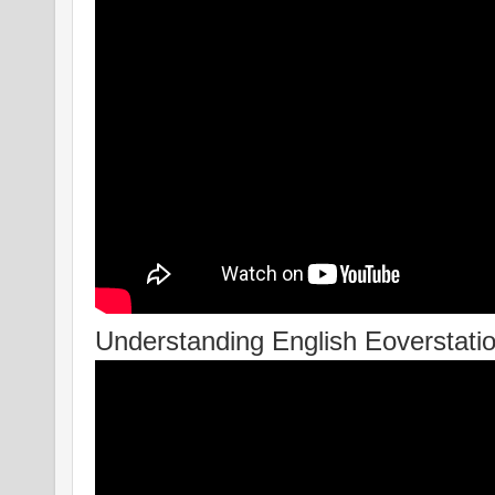
Understanding English Eoverstation