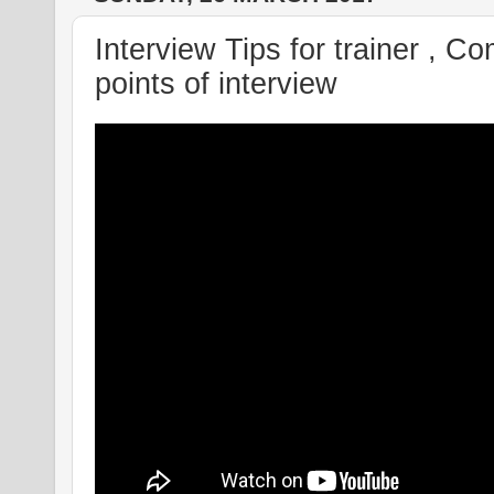
Interview Tips for trainer , C
points of interview