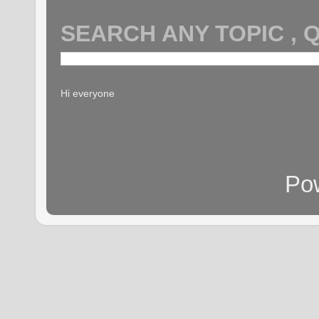
SEARCH ANY TOPIC , 
Hi everyone
Po