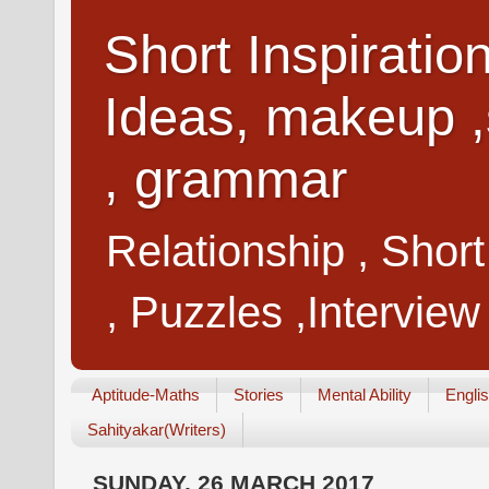
Short Inspiratio
Ideas, makeup ,
, grammar
Relationship , Shor
, Puzzles ,Interview
Aptitude-Maths
Stories
Mental Ability
Engli
Sahityakar(Writers)
SUNDAY, 26 MARCH 2017