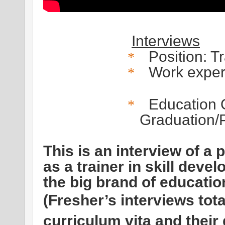
Interviews
Position: T
*
Work exper
*
Education Q
*
Graduation/P
This is an interview of a
as a trainer in skill deve
the big brand of educatio
(Fresher’s interviews tot
curriculum vita and their