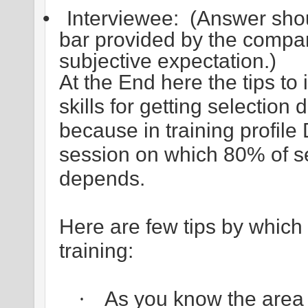
•
Interviewee:
(Answer shou
bar provided by the company
subjective expectation.)
At the End here the tips to
skills for getting selectio
because in training profil
session on which 80% of s
depends.
Here are few tips by which 
training:
As you know the area o
·