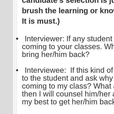
candidate’s selection is 
brush the learning or kno
It is must.)
•
Interviewer: If any studen
coming to your classes. Wh
bring her/him back?
•
Interviewee: If this kind of
to the student and ask wh
coming to my class? What 
then I will counsel him/her 
my best to get her/him back