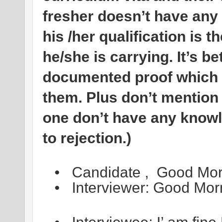
fresher doesn’t have any
his /her qualification is 
he/she is carrying. It’s b
documented proof which h
them. Plus don’t mention
one don’t have any knowle
to rejection.)
•
Candidate , Good Morn
•
Interviewer: Good Mor