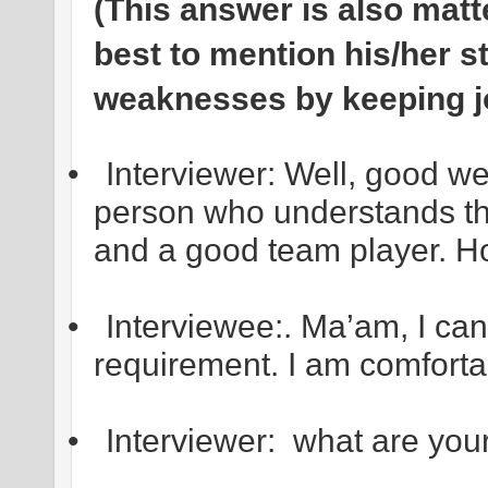
(This answer is also matte
best to mention his/her s
weaknesses by keeping jo
•
Interviewer: Well, good w
person who understands th
and a good team player. H
•
Interviewee:. Ma’am, I can
requirement. I am comfortab
•
Interviewer: what are you