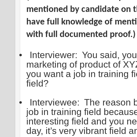
mentioned by candidate on 
have full knowledge of menti
with full documented proof.)
•
Interviewer: You said, you
marketing of product of 
you want a job in training f
field?
•
Interviewee: The reason be
job in training field because 
interesting field and you ne
day, it’s very vibrant field a