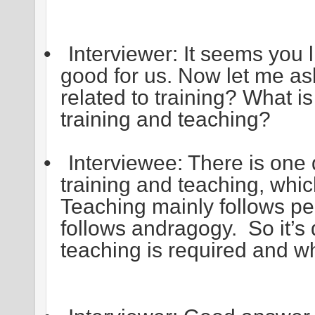
•
Interviewer: It seems you l
good for us. Now let me a
related to training? What i
training and teaching?
•
Interviewee: There is one
training and teaching, whi
Teaching mainly follows pe
follows andragogy. So it’
teaching is required and wh