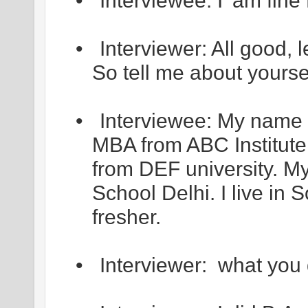
•
Interviewee: I’ am fi
•
Interviewer: All good, l
So tell me about yourse
•
Interviewee: My name 
MBA from ABC Institute
from DEF university. 
School Delhi. I live in 
fresher.
•
Interviewer: what you 