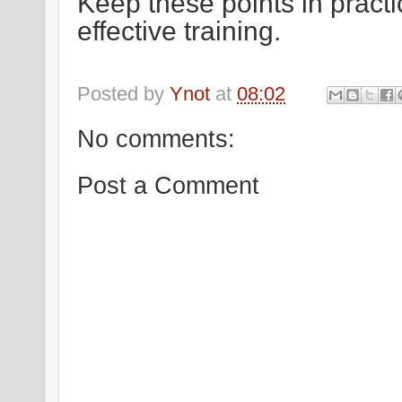
Keep these points in practi
effective training.
Thank 
Posted by
Ynot
at
08:02
No comments:
Post a Comment