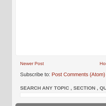
Newer Post
Ho
Subscribe to:
Post Comments (Atom)
SEARCH ANY TOPIC , SECTION , Q