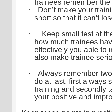
trainees remember the m
Don’t make your traini
·
short so that it can’t lose
Keep small test at th
·
how much trainees hav
effectively you able to i
also make trainee serio
Always remember two v
·
do at last, first always
training and secondly 
your positive and impr