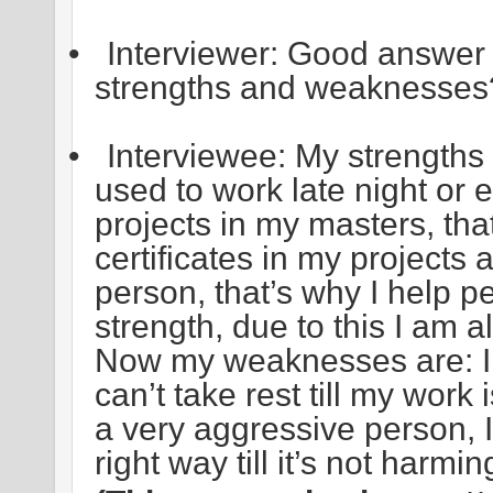
•
Interviewer: Good answer 
strengths and weaknesses
•
Interviewee: My strengths 
used to work late night or
projects in my masters, tha
certificates in my projects
person, that’s why I help 
strength, due to this I am 
Now my weaknesses are: I 
can’t take rest till my work
a very aggressive person, I
right way till it’s not harm