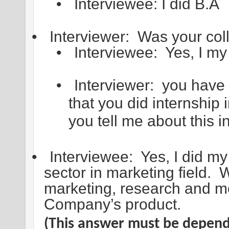
•
Interviewee: I did B.A
•
Interviewer: Was your col
•
Interviewee: Yes, I my
•
Interviewer: you have
that you did internship i
you tell me about this i
•
Interviewee: Yes, I did my 
sector in marketing field. 
marketing, research and m
Company’s product.
(This answer must be dependi