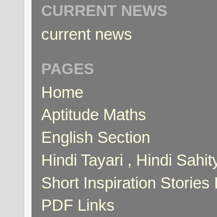
CURRENT NEWS
current news
PAGES
Home
Aptitude Maths
English Section
Hindi Tayari , Hindi Sahi
Short Inspiration Stories 
PDF Links