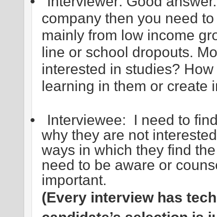
•
Interviewer: Good answer. 
company then you need to 
mainly from low income gro
line or school dropouts. Mo
interested in studies? How
learning in them or create 
•
Interviewee: I need to fin
why they are not interested 
ways in which they find the
need to be aware or counse
important.
(Every interview has tec