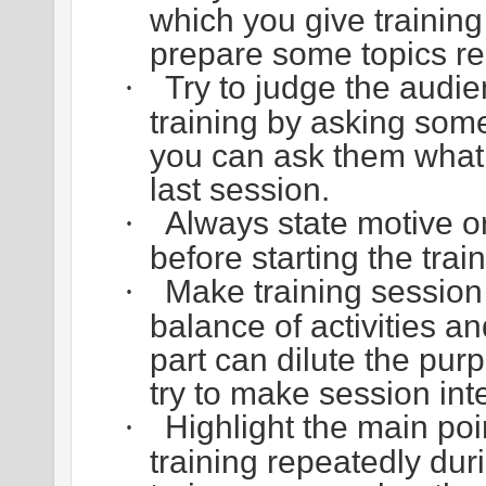
which you give training 
prepare some topics rea
Try to judge the audi
·
training by asking some
you can ask them what 
last session.
Always state motive o
·
before starting the train
Make training session
·
balance of activities a
part can dilute the pur
try to make session inte
Highlight the main poi
·
training repeatedly dur