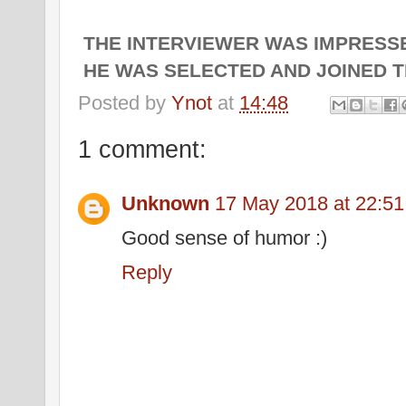
THE INTERVIEWER WAS IMPRESSE
HE WAS SELECTED AND JOINED T
Posted by
Ynot
at
14:48
1 comment:
Unknown
17 May 2018 at 22:51
Good sense of humor :)
Reply