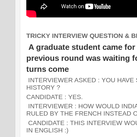
TRICKY INTERVIEW QUESTION & B
A graduate student came for in
previous round was waiting for
turns come
INTERVIEWER ASKED
: YOU HAVE
HISTORY ?
CANDIDATE
: YES.
INTERVIEWER :
HOW WOULD INDIA 
RULED BY THE FRENCH INSTEAD O
CANDIDATE :
THIS INTERVIEW WOU
IN ENGLISH :)