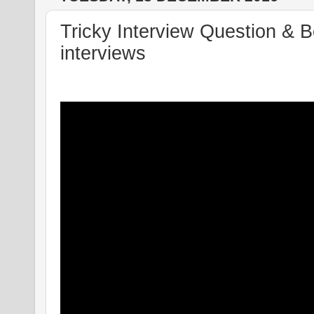
Tricky Interview Question & 
interviews