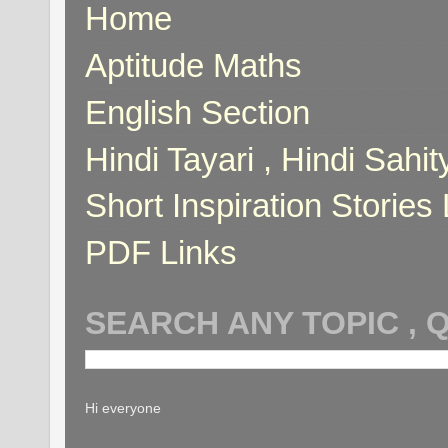
Home
Aptitude Maths
English Section
Hindi Tayari , Hindi Sahi
Short Inspiration Stories 
PDF Links
SEARCH ANY TOPIC , 
Hi everyone