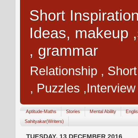
Short Inspiratio
Ideas, makeup ,
, grammar
Relationship , Shor
, Puzzles ,Interview
Aptitude-Maths
Stories
Mental Ability
Engli
Sahityakar(Writers)
TUESDAY, 13 DECEMBER 2016