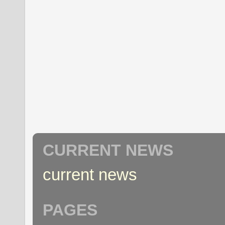
CURRENT NEWS
current news
PAGES