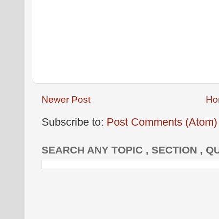
Newer Post
Ho
Subscribe to:
Post Comments (Atom)
SEARCH ANY TOPIC , SECTION , Q