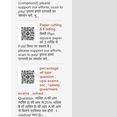
(compound) please
support our efforts, scan to
pay/ कृपया हमारे प्रयासों का
समर्थन करें, भु...
Paper cutting
& Folding
किसी Plan
square paper
को 3 तरीके से
Fold किया जा सकता है |
please support our efforts,
scan to pay/ कृपया हमारे
प्रयासों का समर्थन करे...
percentage
all type
question ,
upsi exams ,
ssc , railway ,
goverment
exams , solved
Question. व्यक्ति A की आय
व्यक्ति B की आय से 25% अधिक
है तो व्यक्ति B की आय A की आय
से कितने प्रतिशत कम होंगी I
method माना B=...