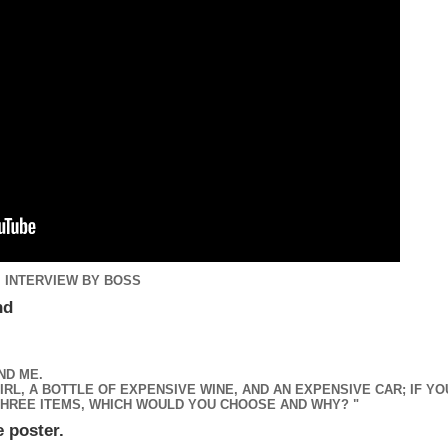
. INTERVIEW BY BOSS
und
ND ME.
RL, A BOTTLE OF EXPENSIVE WINE, AND AN EXPENSIVE CAR; IF YO
HREE ITEMS, WHICH WOULD YOU CHOOSE AND WHY? "
e poster.