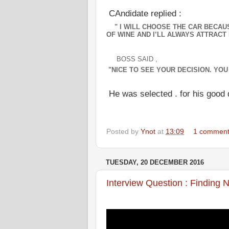
CAndidate replied :
" I WILL CHOOSE THE CAR BECAUSE
OF WINE AND I’LL ALWAYS ATTRACT 
BOSS SAID ,
"
NICE TO SEE YOUR DECISION. YOU 
He was selected . for his good 
Posted by
Ynot
at
13:09
1 commen
TUESDAY, 20 DECEMBER 2016
Interview Question : Finding 