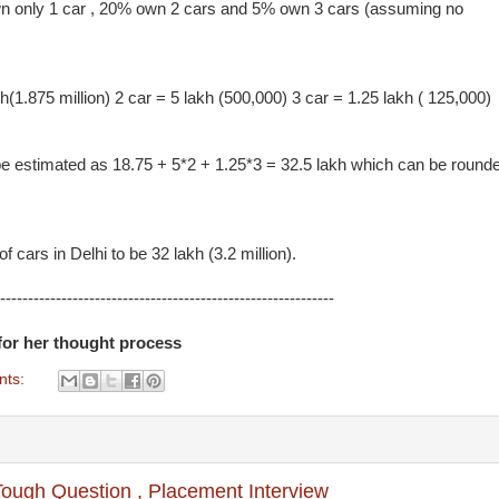
wn only 1 car , 20% own 2 cars and 5% own 3 cars (assuming no
(1.875 million) 2 car = 5 lakh (500,000) 3 car = 1.25 lakh ( 125,000)
 be estimated as 18.75 + 5*2 + 1.25*3 = 32.5 lakh which can be round
 cars in Delhi to be 32 lakh (3.2 million).
------------------------------------------------------------
for her thought process
nts:
Tough Question , Placement Interview