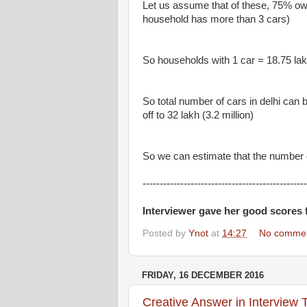
Let us assume that of these, 75% o
household has more than 3 cars)
So households with 1 car = 18.75 lakh
So total number of cars in delhi can
off to 32 lakh (3.2 million)
So we can estimate that the number of
------------------------------------------------
Interviewer gave her good scores 
Posted by
Ynot
at
14:27
No comme
FRIDAY, 16 DECEMBER 2016
Creative Answer in Interview 