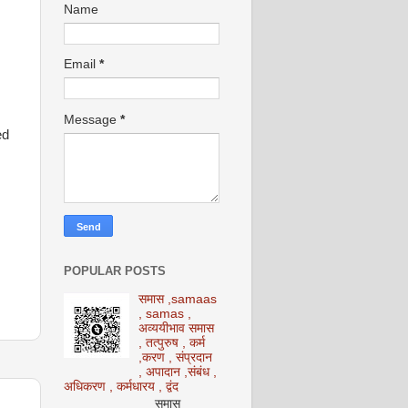
Name
Email
*
Message
*
ed
POPULAR POSTS
समास ,samaas
, samas ,
अव्ययीभाव समास
, तत्पुरुष , कर्म
,करण , संप्रदान
, अपादान ,संबंध ,
अधिकरण , कर्मधारय , द्वंद
समास