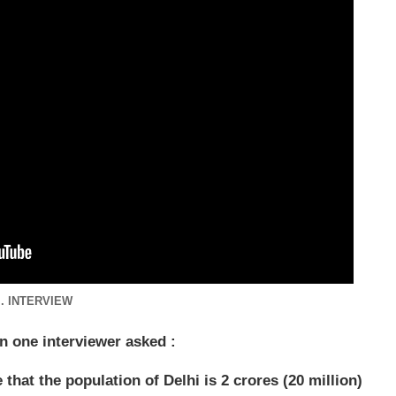
.. INTERVIEW
en one interviewer asked :
hat the population of Delhi is 2 crores (20 million)