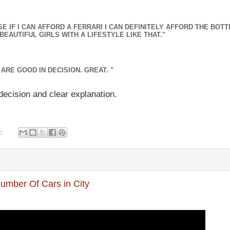
 IF I CAN AFFORD A FERRARI I CAN DEFINITELY AFFORD THE BOTT
BEAUTIFUL GIRLS WITH A LIFESTYLE LIKE THAT."
ARE GOOD IN DECISION. GREAT. "
decision and clear explanation.
t:
Number Of Cars in City