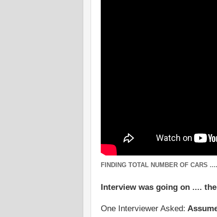
FINDING TOTAL NUMBER OF CARS ...
Interview was going on .... th
One Interviewer Asked:
Assume t