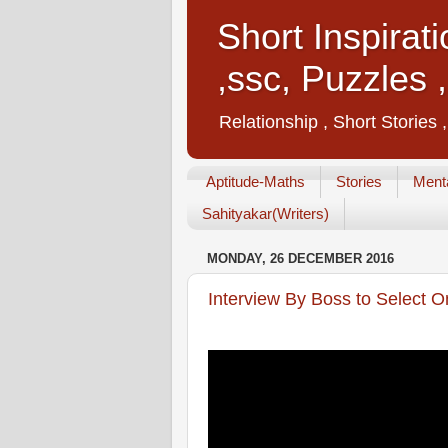
Short Inspirat
,ssc, Puzzles 
Relationship , Short Stories 
Aptitude-Maths
Stories
Menta
Sahityakar(Writers)
MONDAY, 26 DECEMBER 2016
Interview By Boss to Select O