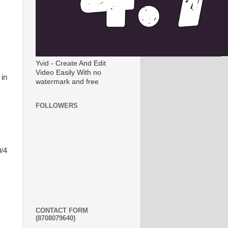
Yvid - Create And Edit
Video Easily With no
 in
watermark and free
FOLLOWERS
0/4
CONTACT FORM
(8708079640)