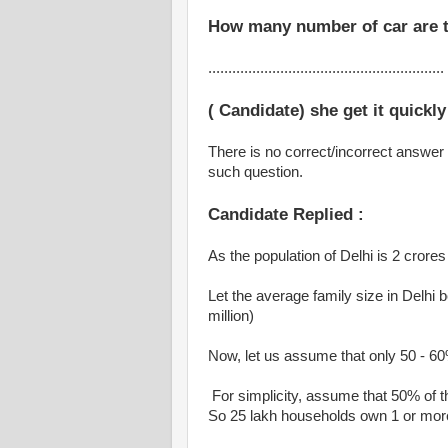
How many number of car are t
...........................................................
( Candidate) she get it quickly
There is no correct/incorrect answer 
such question.
Candidate Replied :
As the population of Delhi is 2 crores 
Let the average family size in Delhi
million)
Now, let us assume that only 50 - 60%
For simplicity, assume that 50% of t
So 25 lakh households own 1 or mor