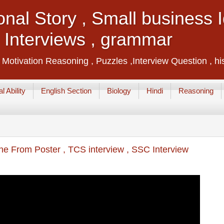
ional Story , Small business
, Interviews , grammar
, Motivation Reasoning , Puzzles ,Interview Question , hi
l Ability
English Section
Biology
Hindi
Reasoning
ne From Poster , TCS interview , SSC Interview