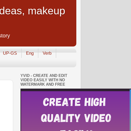
 Ideas, makeup
story
UP-GS
Eng
Verb
YVID - CREATE AND EDIT
VIDEO EASILY WITH NO
WATERMARK AND FREE