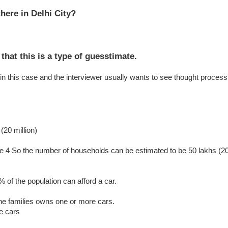
here in Delhi City?
 that this is a type of guesstimate.
in this case and the interviewer usually wants to see thought process
(20 million)
 be 4 So the number of households can be estimated to be 50 lakhs (2
 of the population can afford a car.
he families owns one or more cars.
e cars