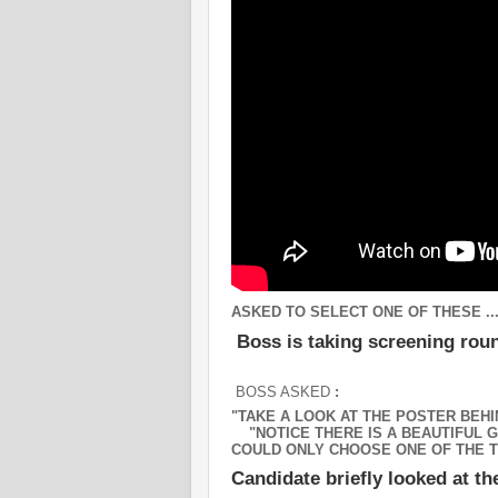
ASKED TO SELECT ONE OF THESE ..
Boss is taking screening ro
BOSS ASKED
:
"TAKE A LOOK AT THE POSTER BEHI
"NOTICE THERE IS A BEAUTIFUL GI
COULD ONLY CHOOSE ONE OF THE T
Candidate briefly looked at th