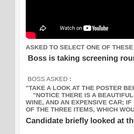
ASKED TO SELECT ONE OF THESE 
Boss is taking screening ro
BOSS ASKED
:
"TAKE A LOOK AT THE POSTER BE
"NOTICE THERE IS A BEAUTIFUL 
WINE, AND AN EXPENSIVE CAR; I
OF THE THREE ITEMS, WHICH WO
Candidate briefly looked at t