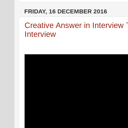
FRIDAY, 16 DECEMBER 2016
Creative Answer in Interview
Interview