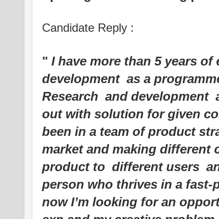
Candidate Reply :
"
I have more than 5 years of 
development as a programm
Research and development a
out with solution for given 
been in a team of product str
market and making different 
product to different users 
person who thrives in a fast
now I’m looking for an oppor