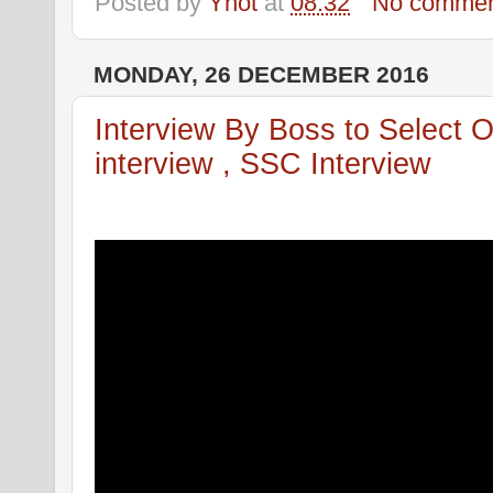
Posted by
Ynot
at
08:32
No commen
MONDAY, 26 DECEMBER 2016
Interview By Boss to Select 
interview , SSC Interview