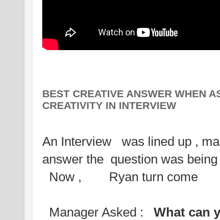
BEST CREATIVE ANSWER WHEN A
CREATIVITY IN INTERVIEW
An Interview was lined up , man
answer the question was bei
Now , Ryan turn come
Manager Asked :
What can y