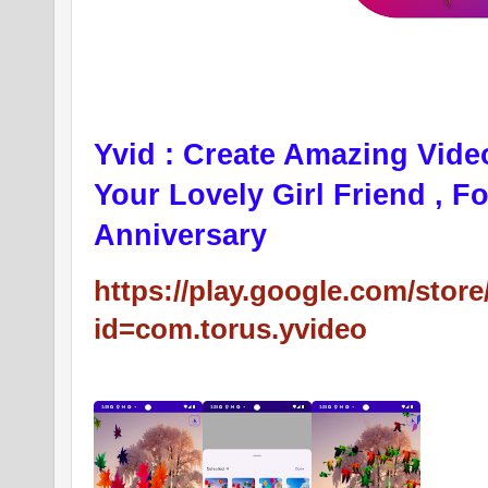
Yvid : Create Amazing Vide
Your Lovely Girl Friend , F
Anniversary
https://play.google.com/store
id=com.torus.yvideo