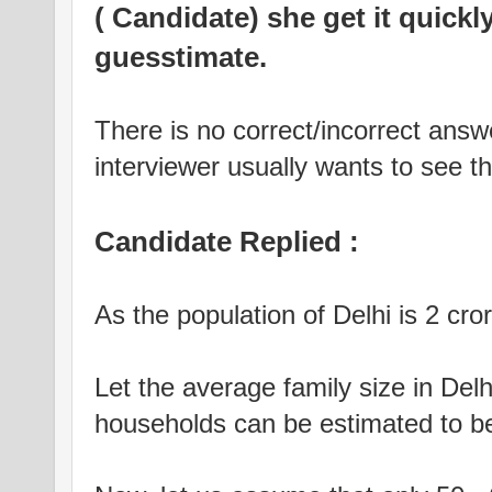
( Candidate) she get it quickly
guesstimate.
There is no correct/incorrect answ
interviewer usually wants to see t
Candidate Replied :
As the population of Delhi is 2 cror
Let the average family size in Del
households can be estimated to be 