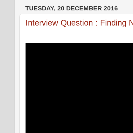
TUESDAY, 20 DECEMBER 2016
Interview Question : Finding 