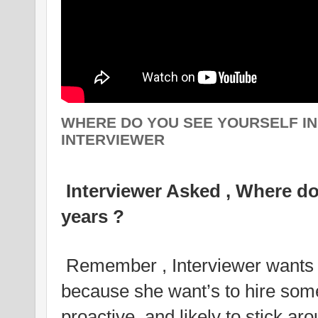
WHERE DO YOU SEE YOURSELF IN 
INTERVIEWER
Interviewer Asked , Where do 
years ?
Remember , Interviewer wants 
because she want’s to hire som
proactive, and likely to stick ar