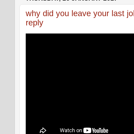
why did you leave your last j
reply