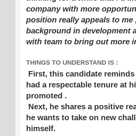
company with more opportuni
position really appeals to me
background in development a
with team to bring out more 
THINGS TO UNDERSTAND IS :
First, this candidate reminds
had a respectable tenure at h
promoted .
Next, he shares a positive r
he wants to take on new chall
himself.