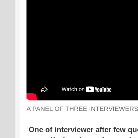
A PANEL OF THREE INTERVIEWERS
One of interviewer after few que