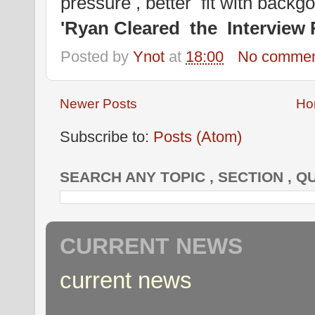
pressure , better fit with back
'Ryan Cleared the Interview 
Posted by
Ynot
at
18:00
No commen
Newer Posts
Ho
Subscribe to:
Posts (Atom)
SEARCH ANY TOPIC , SECTION , Q
CURRENT NEWS
current news