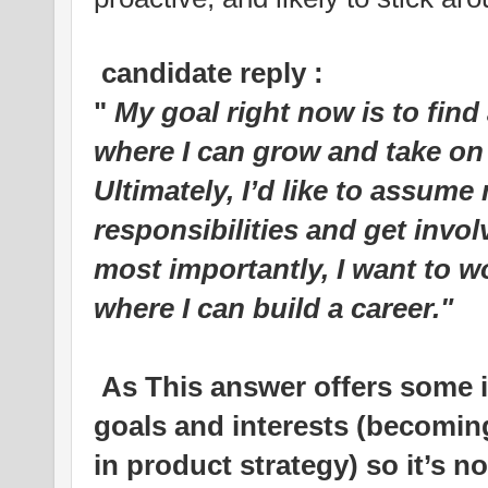
candidate reply :
"
My goal right now is to find
where I can grow and take on
Ultimately, I’d like to assu
responsibilities and get invol
most importantly, I want to w
where I can build a career."
As This answer offers some i
goals and interests (becomin
in product strategy) so it’s n