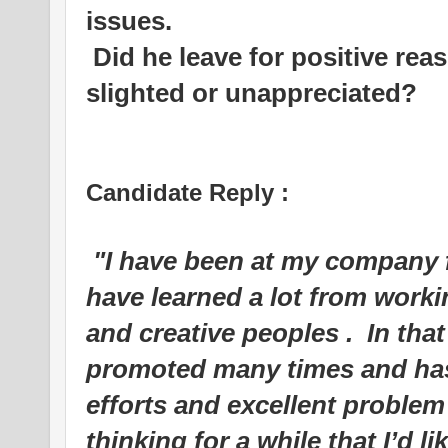
issues.
Did he leave for positive rea
slighted or unappreciated?
Candidate Reply :
"I have been at my company 
have learned a lot from worki
and creative peoples .
In that
promoted many times and has
efforts and excellent problem 
thinking for a while that I’d l