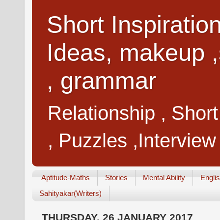
Short Inspiratio
Ideas, makeup ,
, grammar
Relationship , Shor
, Puzzles ,Interview
Aptitude-Maths
Stories
Mental Ability
Engli
Sahityakar(Writers)
THURSDAY, 26 JANUARY 2017