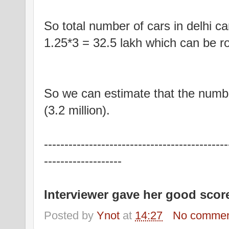
So total number of cars in delhi c
1.25*3 = 32.5 lakh which can be rou
So we can estimate that the number
(3.2 million).
---------------------------------------------
-------------------
Interviewer gave her good scor
Posted by
Ynot
at
14:27
No commen