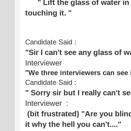
" Lift the glass of water in 
touching it. "
Candidate Said :
"Sir I can't see any glass of w
Interviewer
"We three interviewers can see i
Candidate Said :
" Sorry sir but I really can't s
Interviewer :
(bit frustrated) "Are you bli
it why the hell you can't...."