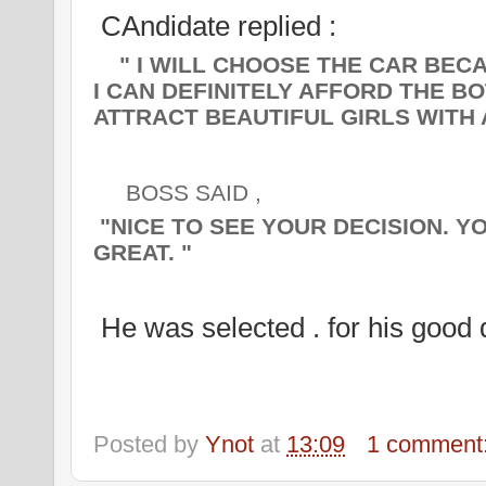
CAndidate replied :
" I WILL CHOOSE THE CAR BECAU
I CAN DEFINITELY AFFORD THE BO
ATTRACT BEAUTIFUL GIRLS WITH A
BOSS SAID ,
"
NICE TO SEE YOUR DECISION. Y
GREAT. "
He was selected . for his good 
Posted by
Ynot
at
13:09
1 comment