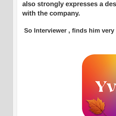
also strongly expresses a des
with the company.
So Interviewer , finds him very 