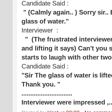
Candidate Said :
" (Calmly again.. ) Sorry sir..
glass of water."
Interviewer :
" (The frustrated interviewer
and lifting it says) Can't you 
starts to laugh with other tw
Candidate Said :
"Sir The glass of water is lift
Thank you. "
.............................
Interviewer were impressed ,...