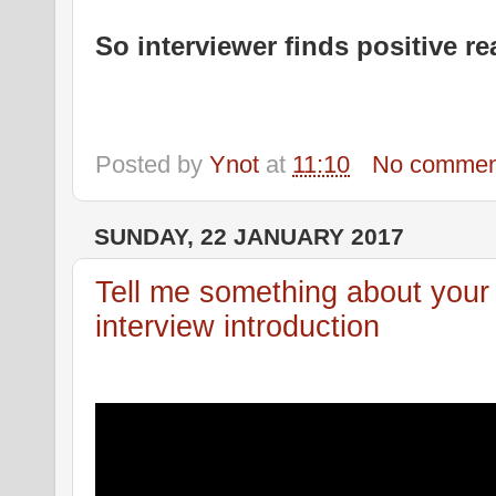
So interviewer finds positive re
Posted by
Ynot
at
11:10
No commen
SUNDAY, 22 JANUARY 2017
Tell me something about your s
interview introduction