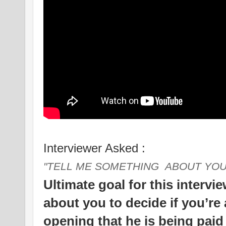
Interviewer Asked :
"TELL ME SOMETHING ABOUT YOU
Ultimate goal for this intervi
about you to decide if you’re 
opening that he is being paid t