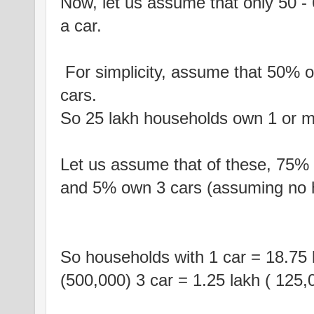
Now, let us assume that only 50 - 
a car.
For simplicity, assume that 50% o
cars.
So 25 lakh households own 1 or m
Let us assume that of these, 75%
and 5% own 3 cars (assuming no 
So households with 1 car = 18.75 l
(500,000) 3 car = 1.25 lakh ( 125,