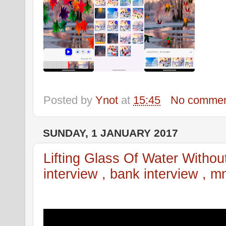
Posted by
Ynot
at
15:45
No commen
SUNDAY, 1 JANUARY 2017
Lifting Glass Of Water Without 
interview , bank interview , mn