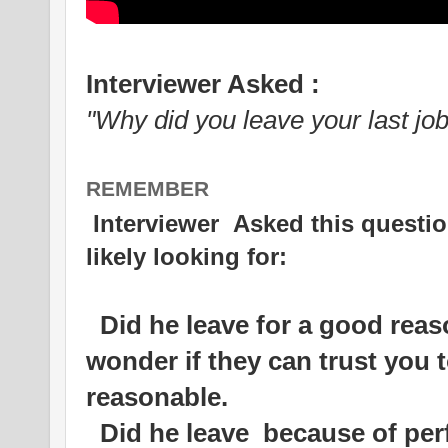
Interviewer Asked :
"Why did you leave your last job
REMEMBER
Interviewer Asked this questio
likely looking for:
Did he leave for a good reas
wonder if they can trust you t
reasonable.
Did he leave because of per