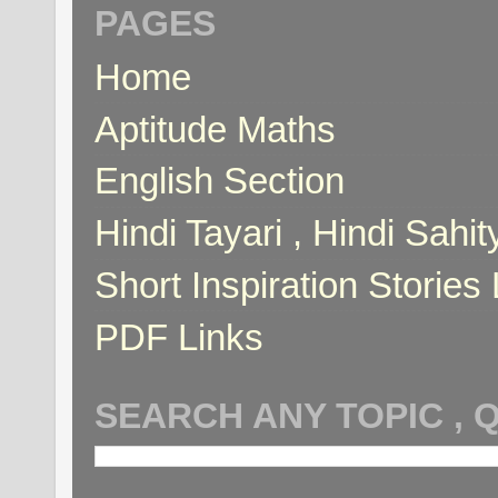
PAGES
Home
Aptitude Maths
English Section
Hindi Tayari , Hindi Sahi
Short Inspiration Stories 
PDF Links
SEARCH ANY TOPIC , 