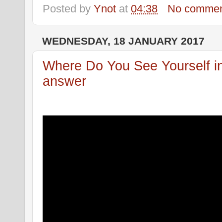
Posted by
Ynot
at
04:38
No commen
WEDNESDAY, 18 JANUARY 2017
Where Do You See Yourself in 
answer