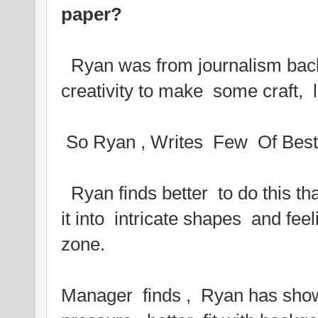
paper?
Ryan was from journalism bac
creativity to make some craft, 
So Ryan , Writes Few Of Best 
Ryan finds better to do this th
it into intricate shapes and feel
zone.
Manager finds , Ryan has shown