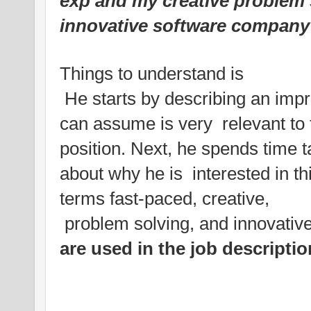
exp and my creative problem s
innovative software company l
Things to understand is
He starts by describing an impr
can assume is very relevant to 
position. Next, he spends time t
about why he is interested in th
terms fast-paced, creative,
problem solving, and innovative
are used in the job descripti