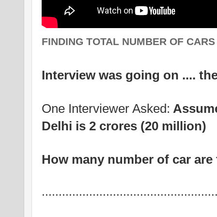
FINDING TOTAL NUMBER OF CARS .
Interview was going on .... th
One Interviewer Asked:
Assume 
Delhi is 2 crores (20 million)
How many number of car are t
...................................................