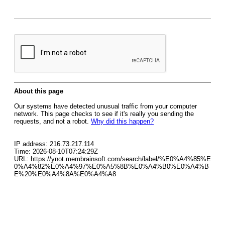
About this page
Our systems have detected unusual traffic from your computer
network. This page checks to see if it's really you sending the
requests, and not a robot.
Why did this happen?
IP address: 216.73.217.114
Time: 2026-08-10T07:24:29Z
URL: https://ynot.membrainsoft.com/search/label/%E0%A4%85%E
0%A4%82%E0%A4%97%E0%A5%8B%E0%A4%B0%E0%A4%B
E%20%E0%A4%8A%E0%A4%A8