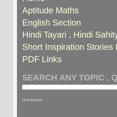
Aptitude Maths
English Section
Hindi Tayari , Hindi Sahi
Short Inspiration Stories 
PDF Links
SEARCH ANY TOPIC , 
Hi everyone