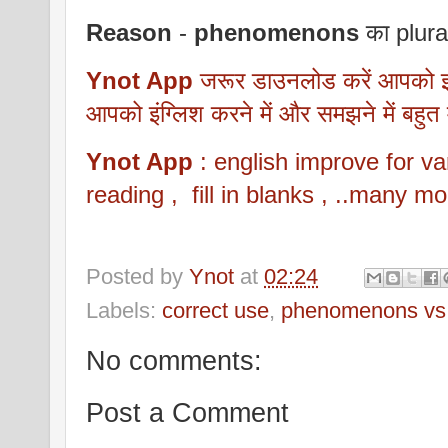
Reason
-
phenomenons
का plura
Ynot App
जरूर डाउनलोड करें आपको इसम
आपको इंग्लिश करने में और समझने में बहुत
Ynot App
: english improve for
reading , fill in blanks , ..many mo
Posted by
Ynot
at
02:24
Labels:
correct use
,
phenomenons vs
No comments:
Post a Comment