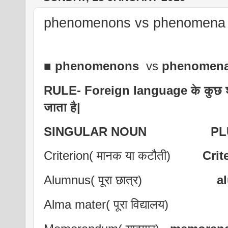
phenomenons vs phenomena ,
■
phenomenons
vs
phenomen
RULE- Foreign language के कुछ शब्द
जाता है|
SINGULAR NOUN PLUR
Criterion( मानक या कटौती)
Crit
Alumnus( पूरा छात्र)
a
Alma mater( पूरा विद्यालय)