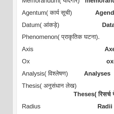
Memorandum( यादगार)
memoran
Agentum( कार्य सूची)
Agend
Datum( आंकड़े)
Dat
Phenomenon( प्राकृतिक घट
Axis
Ax
Ox
ox
Analysis( विश्लेषण)
Analyses
Thesis( अनुसंधान लेख)
Theses( रिसर्च
Radius
Radii