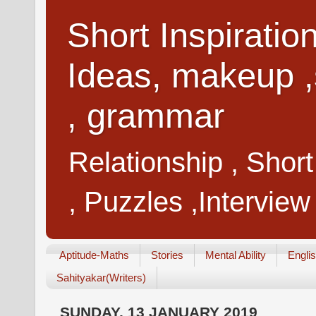
Short Inspiratio
Ideas, makeup ,
, grammar
Relationship , Shor
, Puzzles ,Interview
Aptitude-Maths
Stories
Mental Ability
Engli
Sahityakar(Writers)
SUNDAY, 13 JANUARY 2019