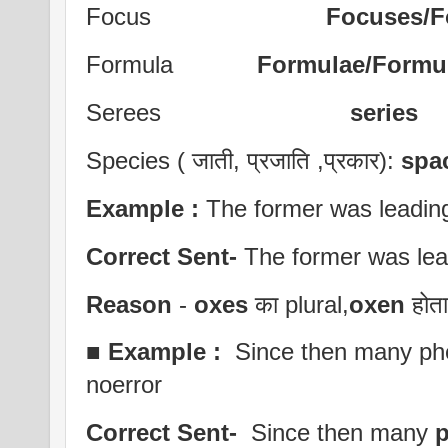
Focus
Focuses/Fo
Formula
Formulae/Formul
Serees
series
Species ( जाती, प्रजाति ,प्रकार):
spa
Example :
The former was leading 
Correct Sent-
The former was lea
Reason
-
oxes
का plural,
oxen
होता 
■
Example :
Since then many ph
noerror
Correct Sent-
Since then many