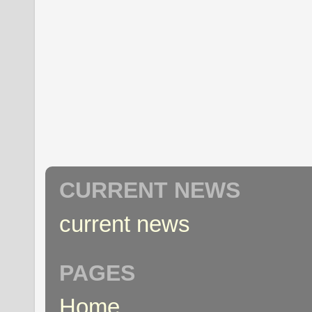
CURRENT NEWS
current news
PAGES
Home