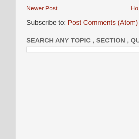
Newer Post
Ho
Subscribe to:
Post Comments (Atom)
SEARCH ANY TOPIC , SECTION , Q